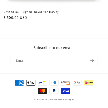
Divided Soul - Signed - David Alan Harvey
Regular
$ 500.00 USD
price
Subscribe to our emails
Email
Payment
methods
© 2026,
burn.store
Powered by Shopify