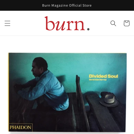
Skip to
Burn Magazine Official Store
content
Cart